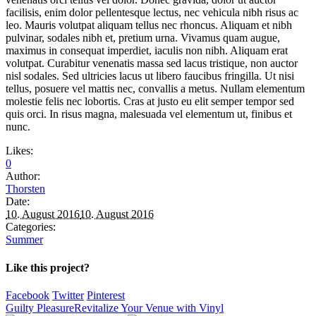
facilisis, enim dolor pellentesque lectus, nec vehicula nibh risus ac
leo. Mauris volutpat aliquam tellus nec rhoncus. Aliquam et nibh
pulvinar, sodales nibh et, pretium urna. Vivamus quam augue,
maximus in consequat imperdiet, iaculis non nibh. Aliquam erat
volutpat. Curabitur venenatis massa sed lacus tristique, non auctor
nisl sodales. Sed ultricies lacus ut libero faucibus fringilla. Ut nisi
tellus, posuere vel mattis nec, convallis a metus. Nullam elementum
molestie felis nec lobortis. Cras at justo eu elit semper tempor sed
quis orci. In risus magna, malesuada vel elementum ut, finibus et
nunc.
Likes:
0
Author:
Thorsten
Date:
10. August 2016
10. August 2016
Categories:
Summer
Like this project?
Facebook
Twitter
Pinterest
Guilty Pleasure
Revitalize Your Venue with Vinyl