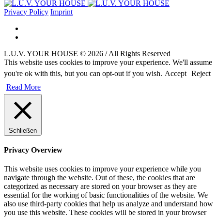
Privacy Policy
Imprint
L.U.V. YOUR HOUSE © 2026 / All Rights Reserved
This website uses cookies to improve your experience. We'll assume
you're ok with this, but you can opt-out if you wish.
Accept
Reject
Read More
Schließen
Privacy Overview
This website uses cookies to improve your experience while you
navigate through the website. Out of these, the cookies that are
categorized as necessary are stored on your browser as they are
essential for the working of basic functionalities of the website. We
also use third-party cookies that help us analyze and understand how
you use this website. These cookies will be stored in your browser