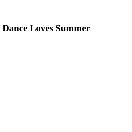
Dance Loves Summer