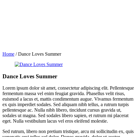
Home
/
Dance Loves Summer
Dance Loves Summer
Lorem ipsum dolor sit amet, consectetur adipiscing elit. Pellentesque
fermentum massa vel enim feugiat gravida. Phasellus velit risus,
euismod a lacus et, mattis condimentum augue. Vivamus fermentum
ex quis imperdiet sodales. Sed aliquam nibh tellus, a rutrum turpis
pellentesque ac. Nulla nibh libero, tincidunt cursus gravida ut,
sodales ut magna. Sed sodales libero sapien, et rutrum mi placerat
eget. Nulla vestibulum lacus vel eros eleifend molestie.
Sed rutrum, libero non pretium tristique, arcu mi sollicitudin ex, quis
venenatis orci tellus vel dolor. Donec gravida, dolor ut auctor